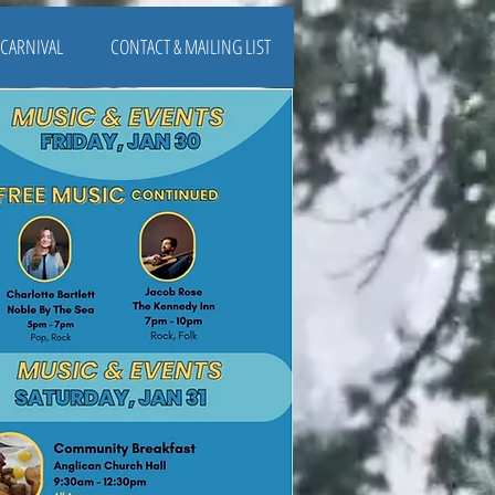
CARNIVAL
CONTACT & MAILING LIST