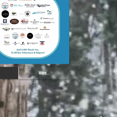
e
More...