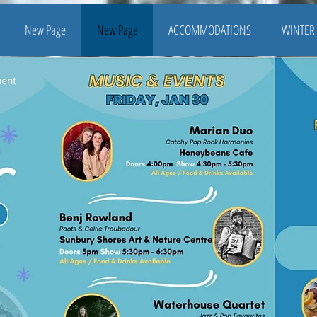
New Page
New Page
ACCOMMODATIONS
WINTER 