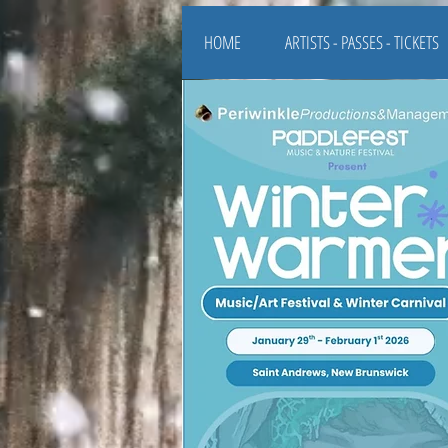
HOME
ARTISTS - PASSES - TICKETS