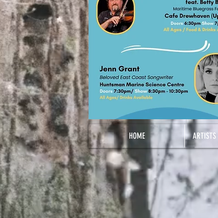
HOME
ARTISTS 