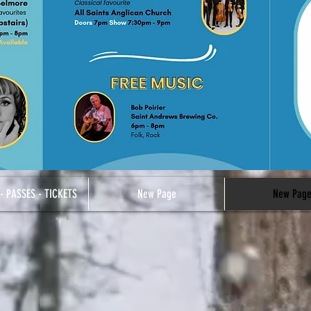
- PASSES - TICKETS
New Page
New Pag